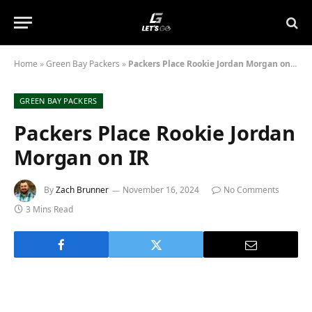
Home
»
Green Bay Packers
»
Packers Place Rookie Jordan Morgan on IR
GREEN BAY PACKERS
Packers Place Rookie Jordan
Morgan on IR
By
Zach Brunner
November 16, 2024
No Comments
3 Mins Read