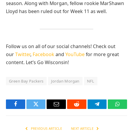
season. Along with Morgan, fellow rookie MarShawn
Lloyd has been ruled out for Week 11 as well.
Follow us on all of our social channels! Check out
our
Twitter
,
Facebook
and
YouTube
for more great
content. Let’s Go Wisconsin!
Green Bay Packers
Jordan Morgan
NFL
Facebook
Twitter
Email
Reddit
Telegram
Whats
PREVIOUS ARTICLE
NEXT ARTICLE