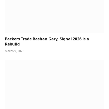
Packers Trade Rashan Gary, Signal 2026 is a
Rebuild
March 9, 2026