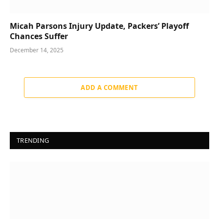
Micah Parsons Injury Update, Packers’ Playoff
Chances Suffer
December 14, 2025
ADD A COMMENT
TRENDING