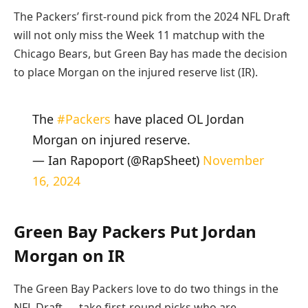
The Packers’ first-round pick from the 2024 NFL Draft
will not only miss the Week 11 matchup with the
Chicago Bears, but Green Bay has made the decision
to place Morgan on the injured reserve list (IR).
The
#Packers
have placed OL Jordan
Morgan on injured reserve.
— Ian Rapoport (@RapSheet)
November
16, 2024
Green Bay Packers Put Jordan
Morgan on IR
The Green Bay Packers love to do two things in the
NFL Draft — take first-round picks who are