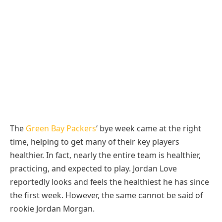
The
Green Bay Packers
‘ bye week came at the right
time, helping to get many of their key players
healthier. In fact, nearly the entire team is healthier,
practicing, and expected to play. Jordan Love
reportedly looks and feels the healthiest he has since
the first week. However, the same cannot be said of
rookie Jordan Morgan.