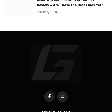
Kwik Trip Banana Dunker Donuts
Review – Are These the Best Ones Yet?
February 1, 2025
Facebook
X
(Twitter)