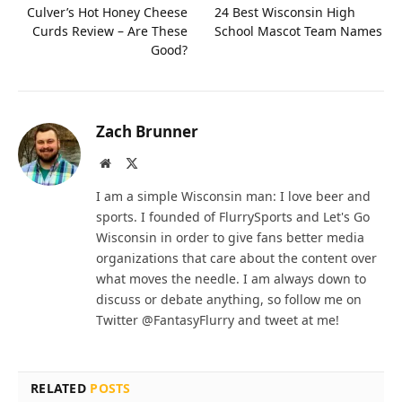
Culver’s Hot Honey Cheese
24 Best Wisconsin High
Curds Review – Are These
School Mascot Team Names
Good?
Zach Brunner
Website
X
(Twitter)
I am a simple Wisconsin man: I love beer and
sports. I founded of FlurrySports and Let's Go
Wisconsin in order to give fans better media
organizations that care about the content over
what moves the needle. I am always down to
discuss or debate anything, so follow me on
Twitter @FantasyFlurry and tweet at me!
RELATED
POSTS