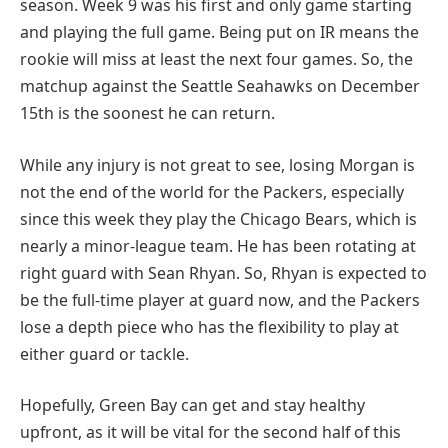
season. Week 9 was his first and only game starting
and playing the full game. Being put on IR means the
rookie will miss at least the next four games. So, the
matchup against the Seattle Seahawks on December
15th is the soonest he can return.
While any injury is not great to see, losing Morgan is
not the end of the world for the Packers, especially
since this week they play the Chicago Bears, which is
nearly a minor-league team. He has been rotating at
right guard with Sean Rhyan. So, Rhyan is expected to
be the full-time player at guard now, and the Packers
lose a depth piece who has the flexibility to play at
either guard or tackle.
Hopefully, Green Bay can get and stay healthy
upfront, as it will be vital for the second half of this