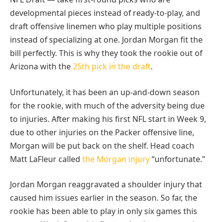
developmental pieces instead of ready-to-play, and
draft offensive linemen who play multiple positions
instead of specializing at one. Jordan Morgan fit the
bill perfectly. This is why they took the rookie out of
Arizona with the
25th pick in the draft
.
Unfortunately, it has been an up-and-down season
for the rookie, with much of the adversity being due
to injuries. After making his first NFL start in Week 9,
due to other injuries on the Packer offensive line,
Morgan will be put back on the shelf. Head coach
Matt LaFleur called
the Morgan injury
“unfortunate.”
Jordan Morgan reaggravated a shoulder injury that
caused him issues earlier in the season. So far, the
rookie has been able to play in only six games this