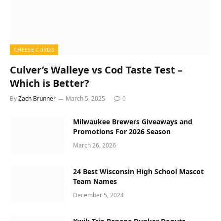
CHEESE CURDS
Culver’s Walleye vs Cod Taste Test –
Which is Better?
By
Zach Brunner
March 5, 2025
0
Milwaukee Brewers Giveaways and
Promotions For 2026 Season
March 26, 2026
24 Best Wisconsin High School Mascot
Team Names
December 5, 2024