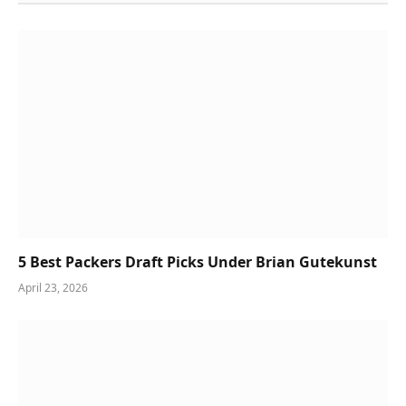
5 Best Packers Draft Picks Under Brian Gutekunst
April 23, 2026