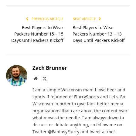
PREVIOUS ARTICLE
NEXT ARTICLE
Best Players to Wear
Best Players to Wear
Packers Number 15 – 15
Packers Number 13 – 13
Days Until Packers Kickoff
Days Until Packers Kickoff
Zach Brunner
Website
X
(Twitter)
I am a simple Wisconsin man: I love beer and
sports. I founded of FlurrySports and Let's Go
Wisconsin in order to give fans better media
organizations that care about the content over
what moves the needle. I am always down to
discuss or debate anything, so follow me on
Twitter @FantasyFlurry and tweet at me!