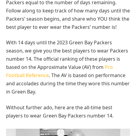
Packers equal to the number of days remaining.
Follow along to keep track of how many days until the
Packers’ season begins, and share who YOU think the
best player to ever wear the Packers’ number is!
With 14 days until the 2023 Green Bay Packers
season, we give you the best players to wear Packers
number 14. The official ranking of these players is
based on the Approximate Value (AV) from
Pro
Football Reference
. The AV is based on performance
and accolades during the time they wore this number
in Green Bay.
Without further ado, here are the all-time best
players to wear Green Bay Packers number 14.