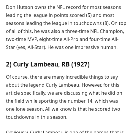
Don Hutson owns the NFL record for most seasons
leading the league in points scored (5) and most
seasons leading the league in touchdowns (8). On top
of all of this, he was also a three-time NFL Champion,
two-time MVP, eight-time All-Pro and four-time All-
Star (yes, All-Star). He was one impressive human.
2) Curly Lambeau, RB (1927)
Of course, there are many incredible things to say
about the legend Curly Lambeau. However, for this
article specifically, we are discussing what he did on
the field while sporting the number 14, which was
one lone season. All we know is that he scored two
touchdowns in this season.
Obviously, Curly Lambeau is one of the names that is