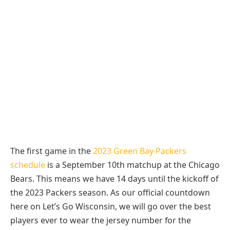
The first game in the
2023 Green Bay Packers
schedule
is a September 10th matchup at the Chicago
Bears. This means we have 14 days until the kickoff of
the 2023 Packers season. As our official countdown
here on Let’s Go Wisconsin, we will go over the best
players ever to wear the jersey number for the