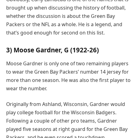
brought up when discussing the history of football,
whether the discussion is about the Green Bay
Packers or the NFL as a whole. He is a legend, and
that’s good enough for second on this list.
3) Moose Gardner, G (1922-26)
Moose Gardner is only one of two remaining players
to wear the Green Bay Packers’ number 14 jersey for
more than one season. He was also the first player to
wear the number.
Originally from Ashland, Wisconsin, Gardner would
play college football for the Wisconsin Badgers.
Following a couple of other pro teams, Gardner
played five seasons at right guard for the Green Bay
Packers, and he even scored a touchdown.