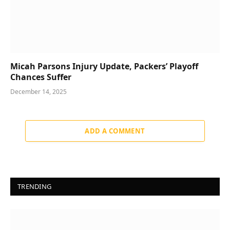
Micah Parsons Injury Update, Packers’ Playoff
Chances Suffer
December 14, 2025
ADD A COMMENT
TRENDING