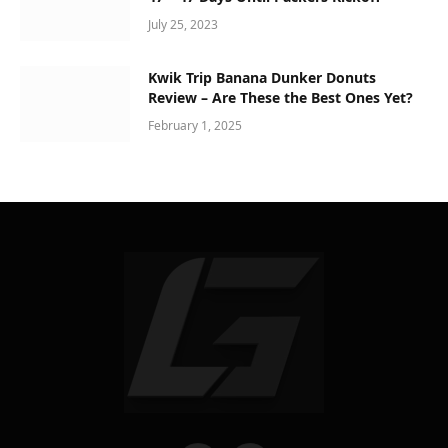
July 25, 2023
Kwik Trip Banana Dunker Donuts
Review – Are These the Best Ones Yet?
February 1, 2025