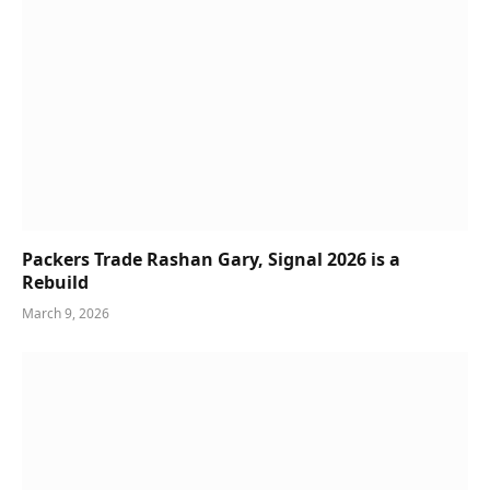
Packers Trade Rashan Gary, Signal 2026 is a
Rebuild
March 9, 2026