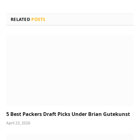
RELATED
POSTS
5 Best Packers Draft Picks Under Brian Gutekunst
April 23, 2026