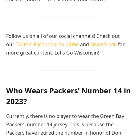
Follow us on all of our social channels! Check out
our
Twitter
,
Facebook
,
YouTube
and
NewsBreak
for
more great content. Let’s Go Wisconsin!
Who Wears Packers’ Number 14 in
2023?
Currently, there is no player to wear the Green Bay
Packers’ number 14 jersey. This is because the
Packers have retired the number in honor of Don