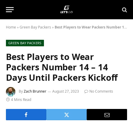
Home
»
Green Bay Packers
»
Best Players to Wear Packers Number 14 – 14 Days Until Packers Kickoff
GREEN BAY PACKERS
Best Players to Wear
Packers Number 14 – 14
Days Until Packers Kickoff
By
Zach Brunner
August 27, 2023
No Comments
4 Mins Read