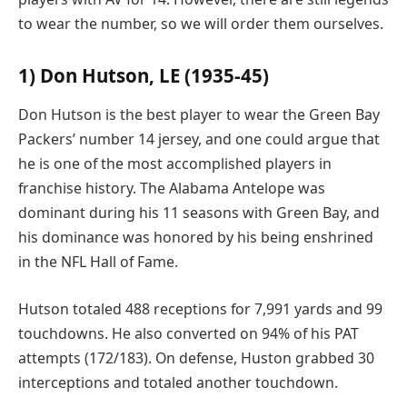
to wear the number, so we will order them ourselves.
1) Don Hutson, LE (1935-45)
Don Hutson is the best player to wear the Green Bay
Packers’ number 14 jersey, and one could argue that
he is one of the most accomplished players in
franchise history. The Alabama Antelope was
dominant during his 11 seasons with Green Bay, and
his dominance was honored by his being enshrined
in the NFL Hall of Fame.
Hutson totaled 488 receptions for 7,991 yards and 99
touchdowns. He also converted on 94% of his PAT
attempts (172/183). On defense, Huston grabbed 30
interceptions and totaled another touchdown.