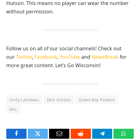
Hutson. This means no player can wear the number
without permission.
Follow us on all of our social channels! Check out
our
Twitter
,
Facebook
,
YouTube
and
NewsBreak
for
more great content. Let’s Go Wisconsin!
Curly Lambeau
Don Hutson
Green Bay Packers
NFL
Facebook
Twitter
Email
Reddit
Telegram
Whats