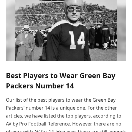
Best Players to Wear Green Bay
Packers Number 14
Our list of the best players to wear the Green Bay
Packers’ number 14 is a unique one. For the other
articles, we have listed the top players, according to
AV by Pro Football Reference. However, there are no
players with AV for 14. However, there are still legends