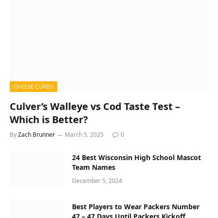
CHEESE CURDS
Culver’s Walleye vs Cod Taste Test –
Which is Better?
By
Zach Brunner
March 5, 2025
0
24 Best Wisconsin High School Mascot
Team Names
December 5, 2024
Best Players to Wear Packers Number
47 – 47 Days Until Packers Kickoff