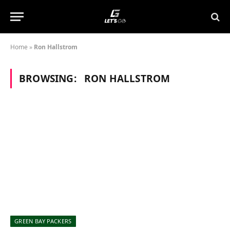
Home
»
Ron Hallstrom
BROWSING:
RON HALLSTROM
GREEN BAY PACKERS