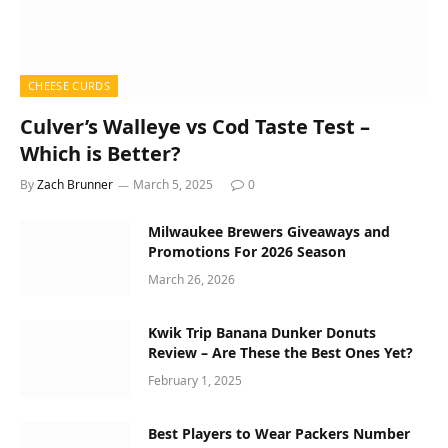
CHEESE CURDS
Culver’s Walleye vs Cod Taste Test –
Which is Better?
By
Zach Brunner
March 5, 2025
0
Milwaukee Brewers Giveaways and
Promotions For 2026 Season
March 26, 2026
Kwik Trip Banana Dunker Donuts
Review – Are These the Best Ones Yet?
February 1, 2025
Best Players to Wear Packers Number