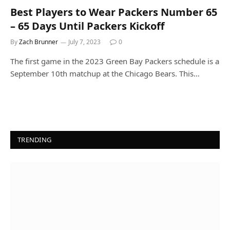
Best Players to Wear Packers Number 65
– 65 Days Until Packers Kickoff
By
Zach Brunner
July 7, 2023
0
The first game in the 2023 Green Bay Packers schedule is a
September 10th matchup at the Chicago Bears. This…
TRENDING