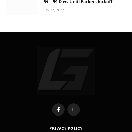
59 – 59 Days Until Packers Kickoff
July 13, 2023
Facebook
X
(Twitter)
PRIVACY POLICY