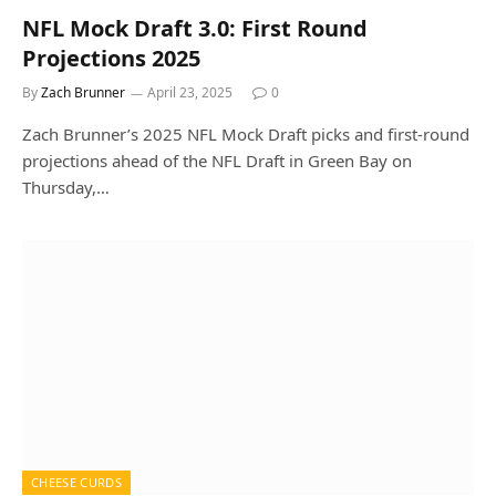
NFL Mock Draft 3.0: First Round
Projections 2025
By
Zach Brunner
April 23, 2025
0
Zach Brunner’s 2025 NFL Mock Draft picks and first-round
projections ahead of the NFL Draft in Green Bay on
Thursday,…
CHEESE CURDS