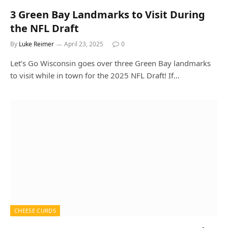
3 Green Bay Landmarks to Visit During
the NFL Draft
By
Luke Reimer
April 23, 2025
0
Let’s Go Wisconsin goes over three Green Bay landmarks
to visit while in town for the 2025 NFL Draft! If…
CHEESE CURDS