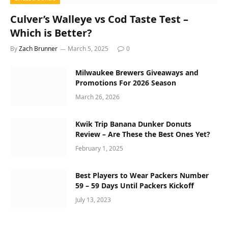
Culver’s Walleye vs Cod Taste Test –
Which is Better?
By
Zach Brunner
March 5, 2025
0
Milwaukee Brewers Giveaways and
Promotions For 2026 Season
March 26, 2026
Kwik Trip Banana Dunker Donuts
Review – Are These the Best Ones Yet?
February 1, 2025
Best Players to Wear Packers Number
59 – 59 Days Until Packers Kickoff
July 13, 2023