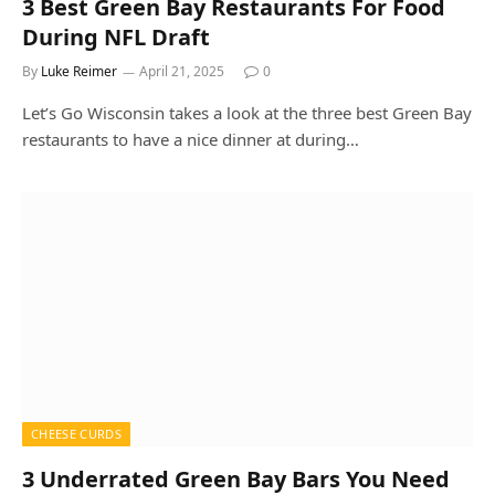
3 Best Green Bay Restaurants For Food
During NFL Draft
By
Luke Reimer
April 21, 2025
0
Let’s Go Wisconsin takes a look at the three best Green Bay
restaurants to have a nice dinner at during…
CHEESE CURDS
3 Underrated Green Bay Bars You Need