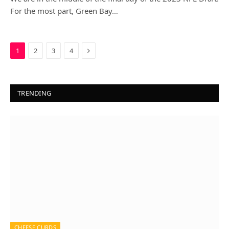
For the most part, Green Bay…
Next
1
2
3
4
TRENDING
CHEESE CURDS