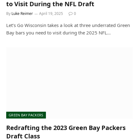
to Visit During the NFL Draft
By
Luke Reimer
April 19, 2025
0
Let’s Go Wisconsin takes a look at three underrated Green
Bay bars you need to visit during the 2025 NFL…
GREEN BAY PACKERS
Redrafting the 2023 Green Bay Packers
Draft Class