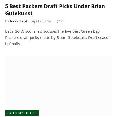
5 Best Packers Draft Picks Under Brian
Gutekunst
By
Trevor Land
April 23, 2026
0
Let’s Go Wisconsin discusses the five best Green Bay
Packers draft picks made by Brian Gutekunst. Draft season
is finally…
GREEN BAY PACKERS