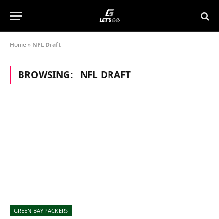
Home
»
NFL Draft
BROWSING:
NFL DRAFT
GREEN BAY PACKERS