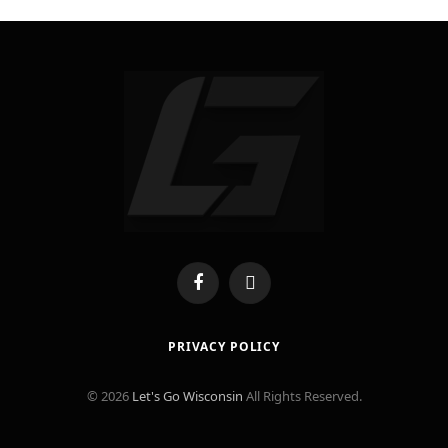
Facebook
X
(Twitter)
PRIVACY POLICY
© 2026
Let's Go Wisconsin
All Rights Reserved.