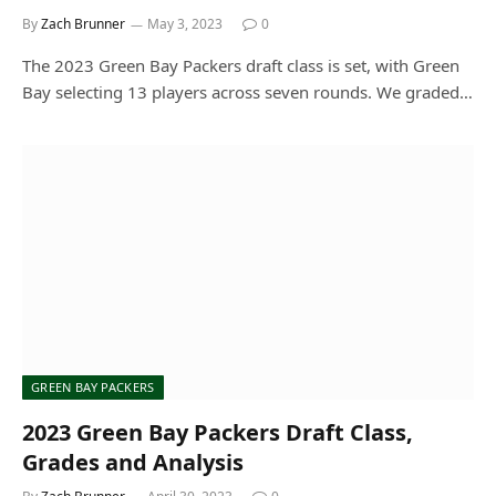
By
Zach Brunner
May 3, 2023
0
The 2023 Green Bay Packers draft class is set, with Green
Bay selecting 13 players across seven rounds. We graded…
GREEN BAY PACKERS
2023 Green Bay Packers Draft Class,
Grades and Analysis