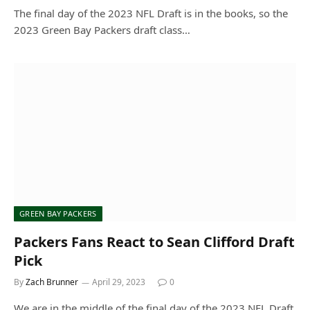
The final day of the 2023 NFL Draft is in the books, so the
2023 Green Bay Packers draft class…
GREEN BAY PACKERS
Packers Fans React to Sean Clifford Draft
Pick
By
Zach Brunner
April 29, 2023
0
We are in the middle of the final day of the 2023 NFL Draft.