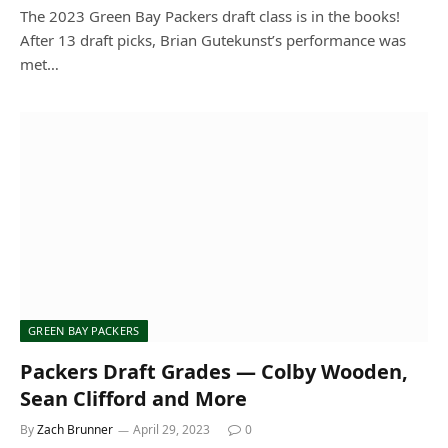
The 2023 Green Bay Packers draft class is in the books!
After 13 draft picks, Brian Gutekunst’s performance was
met…
GREEN BAY PACKERS
Packers Draft Grades — Colby Wooden,
Sean Clifford and More
By
Zach Brunner
April 29, 2023
0