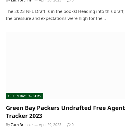
By
Zach Brunner
April 30, 2023
0
The 2023 NFL Draft is in the books! Heading into this draft,
the pressure and expectations were high for the…
GREEN BAY PACKERS
Green Bay Packers Undrafted Free Agent
Tracker 2023
By
Zach Brunner
April 29, 2023
0