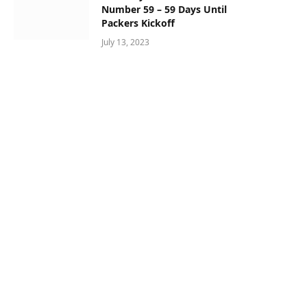
Number 59 – 59 Days Until
Packers Kickoff
July 13, 2023