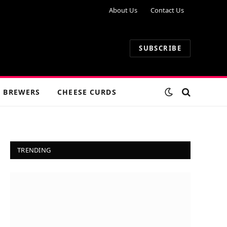
About Us
Contact Us
SUBSCRIBE
 BREWERS
CHEESE CURDS
TRENDING