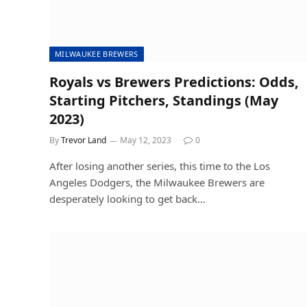
MILWAUKEE BREWERS
Royals vs Brewers Predictions: Odds,
Starting Pitchers, Standings (May
2023)
By
Trevor Land
May 12, 2023
0
After losing another series, this time to the Los
Angeles Dodgers, the Milwaukee Brewers are
desperately looking to get back…