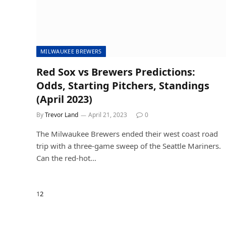
MILWAUKEE BREWERS
Red Sox vs Brewers Predictions:
Odds, Starting Pitchers, Standings
(April 2023)
By
Trevor Land
April 21, 2023
0
The Milwaukee Brewers ended their west coast road
trip with a three-game sweep of the Seattle Mariners.
Can the red-hot…
Next
1
2