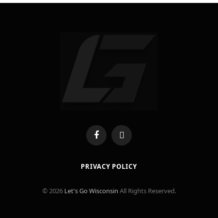
Facebook
X
(Twitter)
PRIVACY POLICY
© 2026
Let's Go Wisconsin
All Rights Reserved.