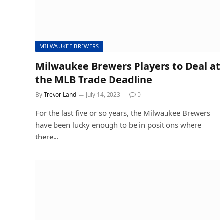
MILWAUKEE BREWERS
Milwaukee Brewers Players to Deal at
the MLB Trade Deadline
By
Trevor Land
July 14, 2023
0
For the last five or so years, the Milwaukee Brewers
have been lucky enough to be in positions where
there…