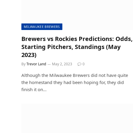
MILWAUKEE BREWERS
Brewers vs Rockies Predictions: Odds,
Starting Pitchers, Standings (May
2023)
By
Trevor Land
May 2, 2023
0
Although the Milwaukee Brewers did not have quite
the homestand they had been hoping for, they did
finish it on…