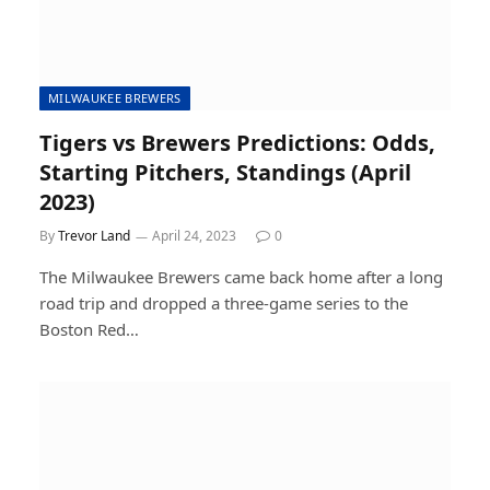
MILWAUKEE BREWERS
Tigers vs Brewers Predictions: Odds,
Starting Pitchers, Standings (April
2023)
By
Trevor Land
April 24, 2023
0
The Milwaukee Brewers came back home after a long
road trip and dropped a three-game series to the
Boston Red…