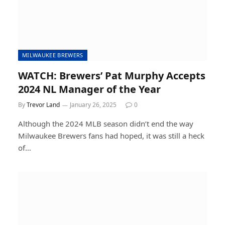
MILWAUKEE BREWERS
WATCH: Brewers’ Pat Murphy Accepts
2024 NL Manager of the Year
By
Trevor Land
January 26, 2025
0
Although the 2024 MLB season didn’t end the way
Milwaukee Brewers fans had hoped, it was still a heck
of…