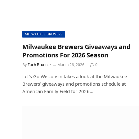
MILWAUKEE BREWERS
Milwaukee Brewers Giveaways and
Promotions For 2026 Season
By
Zach Brunner
March 26, 2026
0
Let’s Go Wisconsin takes a look at the Milwaukee
Brewers’ giveaways and promotions schedule at
American Family Field for 2026.…