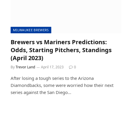
MILWAUKEE BREWERS
Brewers vs Mariners Predictions:
Odds, Starting Pitchers, Standings
(April 2023)
By
Trevor Land
April 17, 2023
0
After losing a tough series to the Arizona
Diamondbacks, some were worried how their next
series against the San Diego…