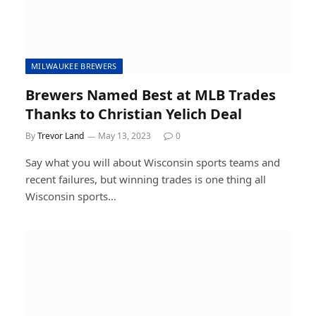
MILWAUKEE BREWERS
Brewers Named Best at MLB Trades
Thanks to Christian Yelich Deal
By
Trevor Land
May 13, 2023
0
Say what you will about Wisconsin sports teams and
recent failures, but winning trades is one thing all
Wisconsin sports…