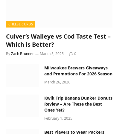
CHEESE CURDS
Culver’s Walleye vs Cod Taste Test –
Which is Better?
By
Zach Brunner
March 5, 2025
0
Milwaukee Brewers Giveaways
and Promotions For 2026 Season
March 26, 2026
Kwik Trip Banana Dunker Donuts
Review – Are These the Best
Ones Yet?
February 1, 2025
Best Players to Wear Packers