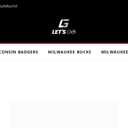
Gutekunst
CONSIN BADGERS
MILWAUKEE BUCKS
MILWAUKEE