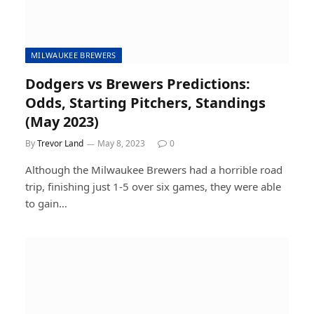
MILWAUKEE BREWERS
Dodgers vs Brewers Predictions:
Odds, Starting Pitchers, Standings
(May 2023)
By
Trevor Land
May 8, 2023
0
Although the Milwaukee Brewers had a horrible road
trip, finishing just 1-5 over six games, they were able
to gain…