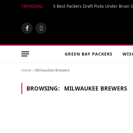
TRENDING
5 Best Packers Draft Picks Under Brian 
Facebook
X
(Twitter)
GREEN BAY PACKERS
WIS
Home
»
Milwaukee Brewers
BROWSING:
MILWAUKEE BREWERS