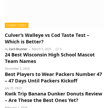
CHEESE CURDS
Culver’s Walleye vs Cod Taste Test –
Which is Better?
By
Zach Brunner
March 5, 2025
0
24 Best Wisconsin High School Mascot
Team Names
December 5, 2024
Best Players to Wear Packers Number 47
– 47 Days Until Packers Kickoff
July 25, 2023
Kwik Trip Banana Dunker Donuts Review
– Are These the Best Ones Yet?
February 1, 2025