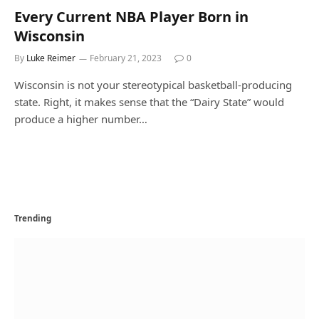
Every Current NBA Player Born in
Wisconsin
By
Luke Reimer
February 21, 2023
0
Wisconsin is not your stereotypical basketball-producing
state. Right, it makes sense that the “Dairy State” would
produce a higher number…
Trending