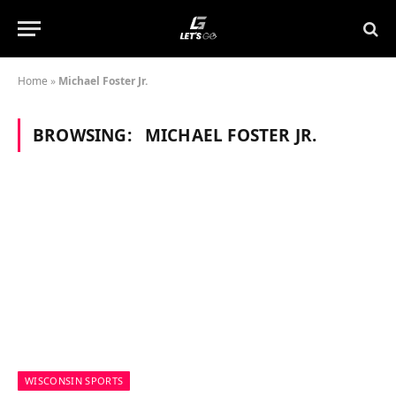
Home
»
Michael Foster Jr.
BROWSING:
MICHAEL FOSTER JR.
WISCONSIN SPORTS