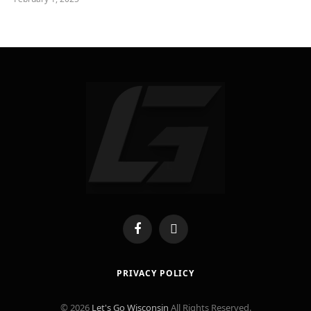
Facebook
X
(Twitter)
PRIVACY POLICY
© 2026
Let's Go Wisconsin
All Rights Reserved.