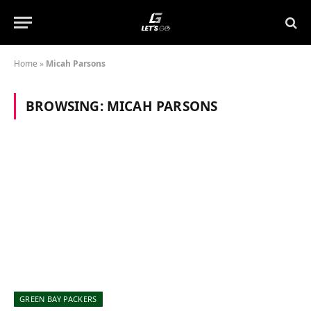
Home
»
Micah Parsons
BROWSING:
MICAH PARSONS
GREEN BAY PACKERS