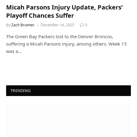
Micah Parsons Injury Update, Packers’
Playoff Chances Suffer
By
Zach Brunner
December 14, 2025
0
The Green Bay Packers lost to the Denver Broncos,
suffering a Micah Parsons injury, among others. Week 15
was a…
TRENDING