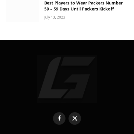
Best Players to Wear Packers Number
59 – 59 Days Until Packers Kickoff
July 13, 2023
Facebook
X
(Twitter)