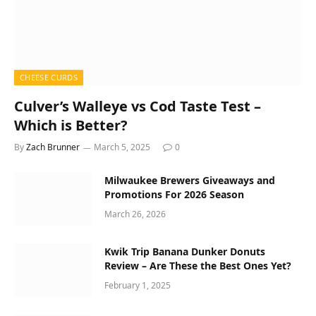
CHEESE CURDS
Culver’s Walleye vs Cod Taste Test –
Which is Better?
By
Zach Brunner
March 5, 2025
0
Milwaukee Brewers Giveaways and
Promotions For 2026 Season
March 26, 2026
Kwik Trip Banana Dunker Donuts
Review – Are These the Best Ones Yet?
February 1, 2025