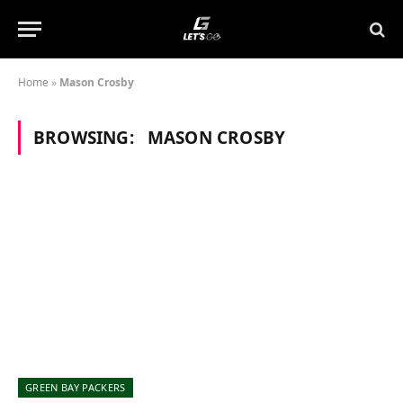
Home
»
Mason Crosby
BROWSING:
MASON CROSBY
GREEN BAY PACKERS