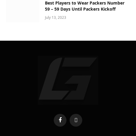
Best Players to Wear Packers Number
59 – 59 Days Until Packers Kickoff
July 13, 2023
Facebook
X
(Twitter)