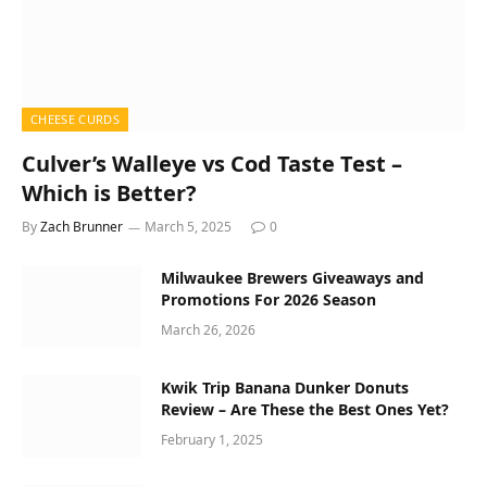
CHEESE CURDS
Culver’s Walleye vs Cod Taste Test –
Which is Better?
By
Zach Brunner
March 5, 2025
0
Milwaukee Brewers Giveaways and
Promotions For 2026 Season
March 26, 2026
Kwik Trip Banana Dunker Donuts
Review – Are These the Best Ones Yet?
February 1, 2025