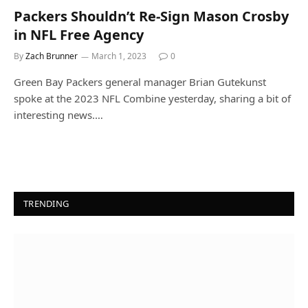
Packers Shouldn’t Re-Sign Mason Crosby
in NFL Free Agency
By
Zach Brunner
March 1, 2023
0
Green Bay Packers general manager Brian Gutekunst
spoke at the 2023 NFL Combine yesterday, sharing a bit of
interesting news.…
TRENDING