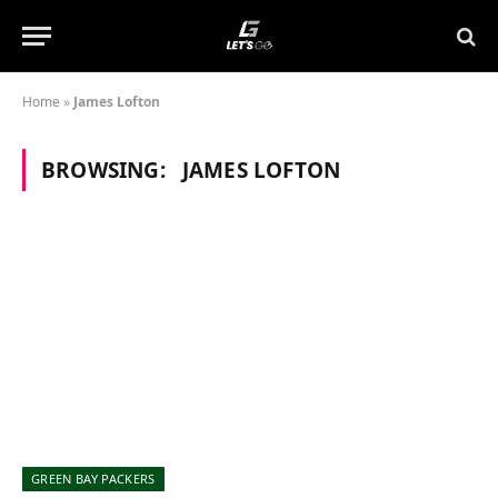
Home
»
James Lofton
BROWSING:
JAMES LOFTON
GREEN BAY PACKERS