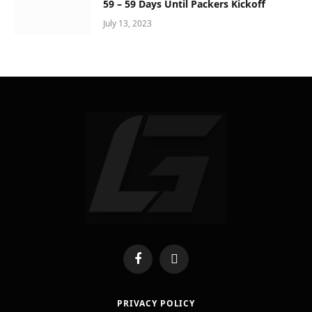
59 – 59 Days Until Packers Kickoff
July 13, 2023
Facebook
X
(Twitter)
PRIVACY POLICY