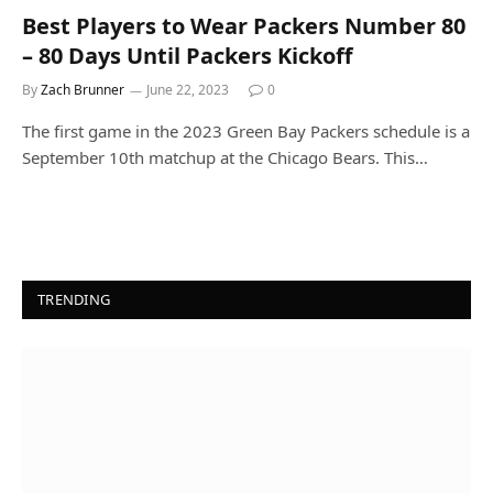
Best Players to Wear Packers Number 80
– 80 Days Until Packers Kickoff
By
Zach Brunner
June 22, 2023
0
The first game in the 2023 Green Bay Packers schedule is a
September 10th matchup at the Chicago Bears. This…
TRENDING