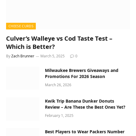
CHEESE CURDS
Culver’s Walleye vs Cod Taste Test –
Which is Better?
By
Zach Brunner
March 5, 2025
0
Milwaukee Brewers Giveaways and
Promotions For 2026 Season
March 26, 2026
Kwik Trip Banana Dunker Donuts
Review – Are These the Best Ones Yet?
February 1, 2025
Best Players to Wear Packers Number