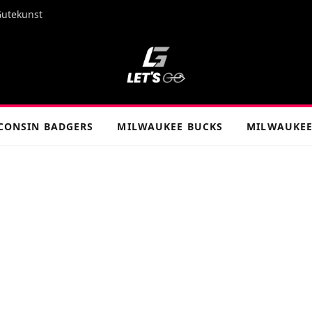
Gutekunst
CONSIN BADGERS
MILWAUKEE BUCKS
MILWAUKEE