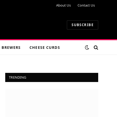
About Us
Contact Us
SUBSCRIBE
 BREWERS
CHEESE CURDS
TRENDING