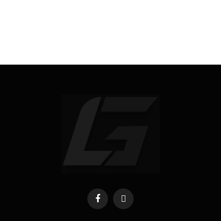
Facebook
X
(Twitter)