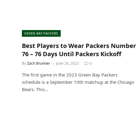
GREEN BAY PACKERS
Best Players to Wear Packers Number
76 – 76 Days Until Packers Kickoff
By
Zach Brunner
June 26, 2023
0
The first game in the 2023 Green Bay Packers
schedule is a September 10th matchup at the Chicago
Bears. This…