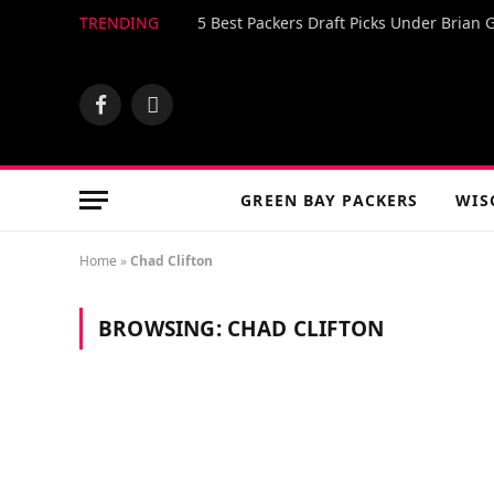
TRENDING
5 Best Packers Draft Picks Under Brian 
Facebook
X
(Twitter)
GREEN BAY PACKERS
WIS
Home
»
Chad Clifton
BROWSING:
CHAD CLIFTON