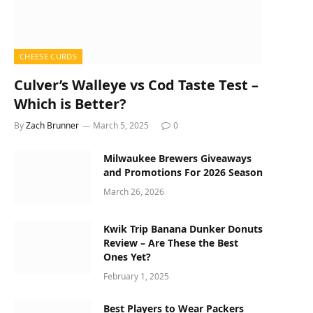
CHEESE CURDS
Culver’s Walleye vs Cod Taste Test –
Which is Better?
By
Zach Brunner
March 5, 2025
0
Milwaukee Brewers Giveaways
and Promotions For 2026 Season
March 26, 2026
Kwik Trip Banana Dunker Donuts
Review – Are These the Best
Ones Yet?
February 1, 2025
Best Players to Wear Packers