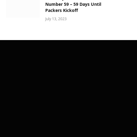
Number 59 – 59 Days Until
Packers Kickoff
July 13, 2023