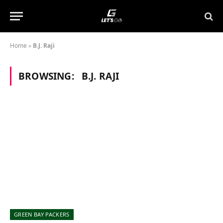
Home
»
B.J. Raji
BROWSING:
B.J. RAJI
GREEN BAY PACKERS