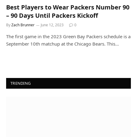
Best Players to Wear Packers Number 90
– 90 Days Until Packers Kickoff
By
Zach Brunner
June 12, 2023
0
The first game in the 2023 Green Bay Packers schedule is a
September 10th matchup at the Chicago Bears. This…
TRENDING