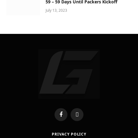
59 – 59 Days Until Packers Kickoff
July 13, 2023
Facebook
X
(Twitter)
PRIVACY POLICY