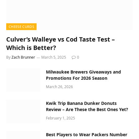
CHEESE CURDS
Culver’s Walleye vs Cod Taste Test –
Which is Better?
By
Zach Brunner
March 5, 2025
0
Milwaukee Brewers Giveaways and
Promotions For 2026 Season
March 26, 2026
Kwik Trip Banana Dunker Donuts
Review – Are These the Best Ones Yet?
February 1, 2025
Best Players to Wear Packers Number