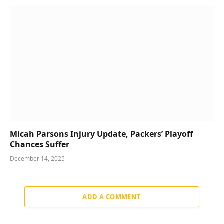
Micah Parsons Injury Update, Packers’ Playoff
Chances Suffer
December 14, 2025
ADD A COMMENT