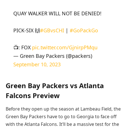
QUAY WALKER WILL NOT BE DENIED!
PICK-SIX 🙌
#GBvsCHI
|
#GoPackGo
📺: FOX
pic.twitter.com/GjnirpPMqu
— Green Bay Packers (@packers)
September 10, 2023
Green Bay Packers vs Atlanta
Falcons Preview
Before they open up the season at Lambeau Field, the
Green Bay Packers have to go to Georgia to face off
with the Atlanta Falcons. It’ll be a massive test for the