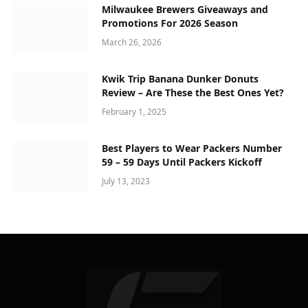
Milwaukee Brewers Giveaways and
Promotions For 2026 Season
March 26, 2026
Kwik Trip Banana Dunker Donuts
Review – Are These the Best Ones Yet?
February 1, 2025
Best Players to Wear Packers Number
59 – 59 Days Until Packers Kickoff
July 13, 2023