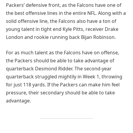
Packers’ defensive front, as the Falcons have one of
the best offensive lines in the entire NFL. Along with a
solid offensive line, the Falcons also have a ton of
young talent in tight end Kyle Pitts, receiver Drake
London and rookie running back Bijan Robinson.
For as much talent as the Falcons have on offense,
the Packers should be able to take advantage of
quarterback Desmond Ridder. The second-year
quarterback struggled mightily in Week 1, throwing
for just 118 yards. If the Packers can make him feel
pressure, their secondary should be able to take
advantage.