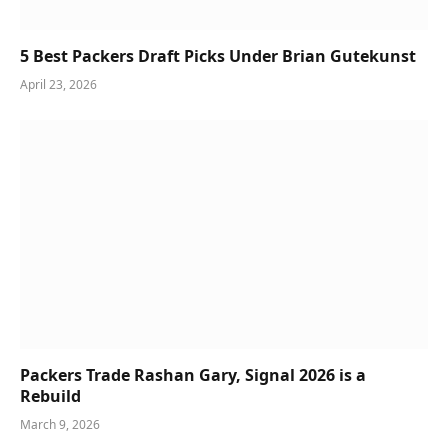
5 Best Packers Draft Picks Under Brian Gutekunst
April 23, 2026
Packers Trade Rashan Gary, Signal 2026 is a
Rebuild
March 9, 2026