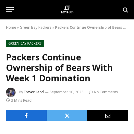
Home
»
Green Bay Packers
»
Packers Continue Ownership of Bears With Week 1 Domination
GREEN BAY PACKERS
Packers Continue
Ownership of Bears With
Week 1 Domination
By
Trevor Land
September 10, 2023
No Comments
3 Mins Read