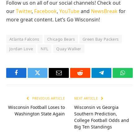
Follow us on all of our social channels! Check out
our
Twitter
,
Facebook
,
YouTube
and
NewsBreak
for
more great content. Let’s Go Wisconsin!
Atlanta Falcons
Chicago Bears
Green Bay Packers
Jordan Love
NFL
Quay Walker
Facebook
Twitter
Email
Reddit
Telegram
Whats
PREVIOUS ARTICLE
NEXT ARTICLE
Wisconsin Football Loses to
Wisconsin vs Georgia
Washington State Again
Southern Prediction,
College Football Odds and
Big Ten Standings