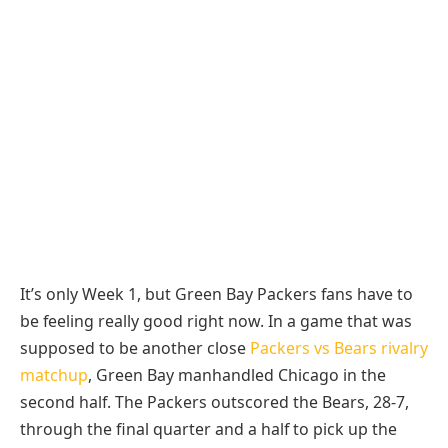
It’s only Week 1, but Green Bay Packers fans have to
be feeling really good right now. In a game that was
supposed to be another close
Packers vs Bears rivalry
matchup
, Green Bay manhandled Chicago in the
second half. The Packers outscored the Bears, 28-7,
through the final quarter and a half to pick up the