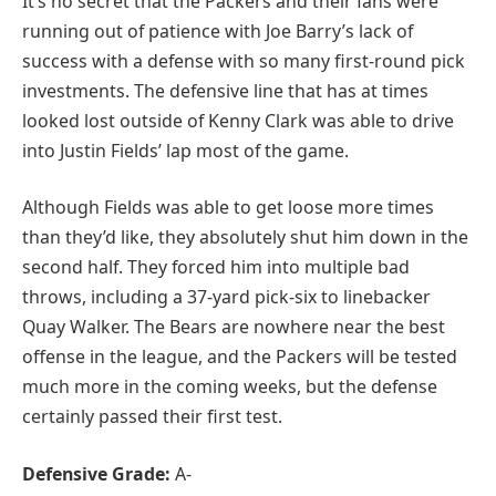
It’s no secret that the Packers and their fans were
running out of patience with Joe Barry’s lack of
success with a defense with so many first-round pick
investments. The defensive line that has at times
looked lost outside of Kenny Clark was able to drive
into Justin Fields’ lap most of the game.
Although Fields was able to get loose more times
than they’d like, they absolutely shut him down in the
second half. They forced him into multiple bad
throws, including a 37-yard pick-six to linebacker
Quay Walker. The Bears are nowhere near the best
offense in the league, and the Packers will be tested
much more in the coming weeks, but the defense
certainly passed their first test.
Defensive Grade:
A-