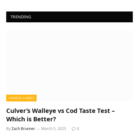
TRENDING
CHEESE CURDS
Culver’s Walleye vs Cod Taste Test –
Which is Better?
By
Zach Brunner
March 5, 2025
0