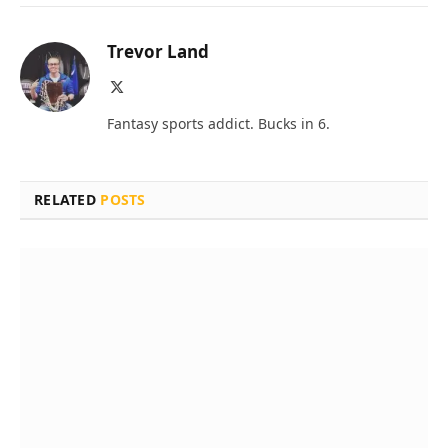
Trevor Land
X
(Twitter)
Fantasy sports addict. Bucks in 6.
RELATED
POSTS