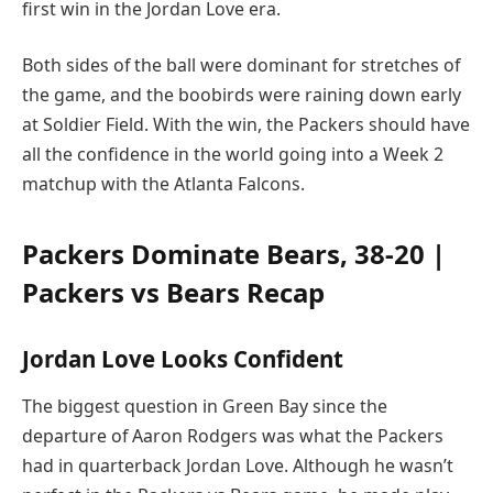
first win in the Jordan Love era.
Both sides of the ball were dominant for stretches of
the game, and the boobirds were raining down early
at Soldier Field. With the win, the Packers should have
all the confidence in the world going into a Week 2
matchup with the Atlanta Falcons.
Packers Dominate Bears, 38-20 |
Packers vs Bears Recap
Jordan Love Looks Confident
The biggest question in Green Bay since the
departure of Aaron Rodgers was what the Packers
had in quarterback Jordan Love. Although he wasn’t