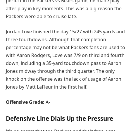
perfect in the Packers vs Bears game, he made play
after play in key moments. This was a big reason the
Packers were able to cruise late.
Jordan Love finished the day 15/27 with 245 yards and
three touchdowns. Although that completion
percentage may not be what Packers fans are used to
with Aaron Rodgers, Love was 7/9 on third and fourth
down, including a 35-yard touchdown pass to Aaron
Jones midway through the third quarter. The only
knock on the offense was the lack of usage of Aaron
Jones by Matt LaFleur in the first half.
Offensive Grade:
A-
Defensive Line Dials Up the Pressure