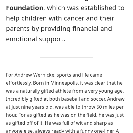
Foundation
, which was established to
help children with cancer and their
parents by providing financial and
emotional support.
For Andrew Wernicke, sports and life came
effortlessly. Born in Minneapolis, it was clear that he
was a naturally gifted athlete from a very young age.
Incredibly gifted at both baseball and soccer, Andrew,
at just nine years old, was able to throw 50 miles per
hour. For as gifted as he was on the field, he was just
as gifted off of it. He was full of wit and sharp as
anyone else, always ready with a funny one-liner. A