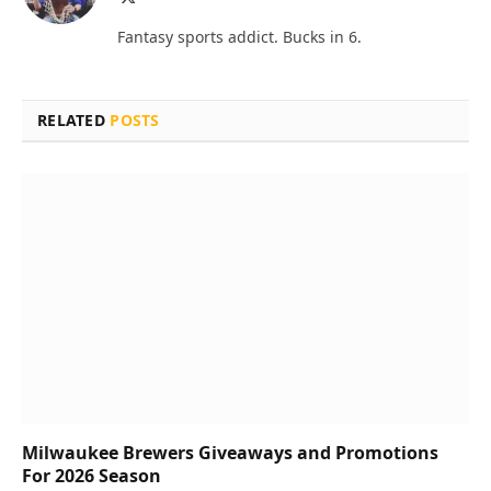
(Twitter)
Fantasy sports addict. Bucks in 6.
RELATED
POSTS
Milwaukee Brewers Giveaways and Promotions
For 2026 Season