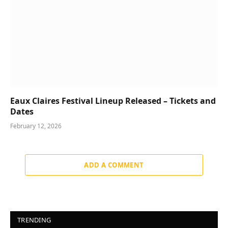
Eaux Claires Festival Lineup Released – Tickets and
Dates
February 12, 2026
ADD A COMMENT
TRENDING