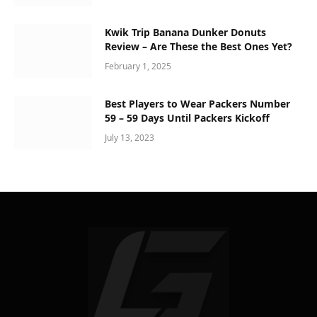
Kwik Trip Banana Dunker Donuts
Review – Are These the Best Ones Yet?
February 1, 2025
Best Players to Wear Packers Number
59 – 59 Days Until Packers Kickoff
July 13, 2023