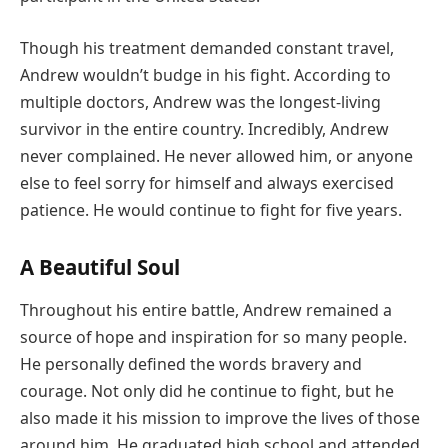
Though his treatment demanded constant travel,
Andrew wouldn’t budge in his fight. According to
multiple doctors, Andrew was the longest-living
survivor in the entire country. Incredibly, Andrew
never complained. He never allowed him, or anyone
else to feel sorry for himself and always exercised
patience. He would continue to fight for five years.
A Beautiful Soul
Throughout his entire battle, Andrew remained a
source of hope and inspiration for so many people.
He personally defined the words bravery and
courage. Not only did he continue to fight, but he
also made it his mission to improve the lives of those
around him. He graduated high school and attended