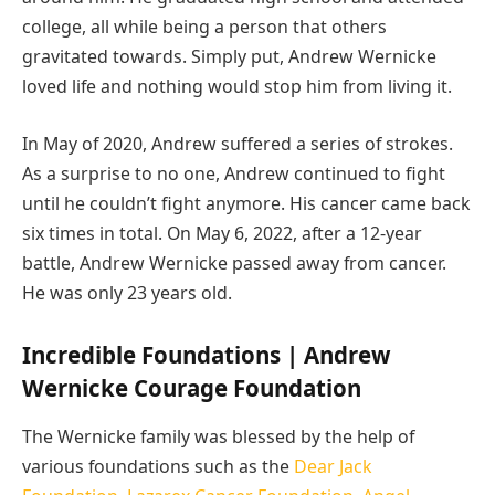
college, all while being a person that others
gravitated towards. Simply put, Andrew Wernicke
loved life and nothing would stop him from living it.
In May of 2020, Andrew suffered a series of strokes.
As a surprise to no one, Andrew continued to fight
until he couldn’t fight anymore. His cancer came back
six times in total. On May 6, 2022, after a 12-year
battle, Andrew Wernicke passed away from cancer.
He was only 23 years old.
Incredible Foundations | Andrew
Wernicke Courage Foundation
The Wernicke family was blessed by the help of
various foundations such as the
Dear Jack