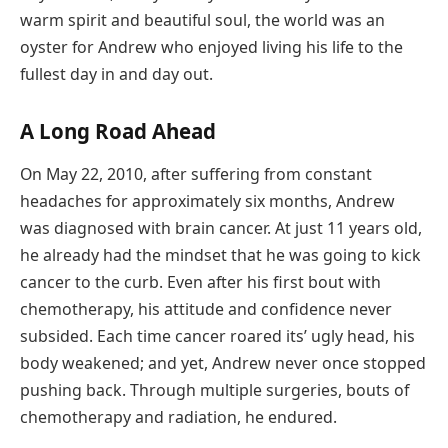
warm spirit and beautiful soul, the world was an
oyster for Andrew who enjoyed living his life to the
fullest day in and day out.
A Long Road Ahead
On May 22, 2010, after suffering from constant
headaches for approximately six months, Andrew
was diagnosed with brain cancer. At just 11 years old,
he already had the mindset that he was going to kick
cancer to the curb. Even after his first bout with
chemotherapy, his attitude and confidence never
subsided. Each time cancer roared its’ ugly head, his
body weakened; and yet, Andrew never once stopped
pushing back. Through multiple surgeries, bouts of
chemotherapy and radiation, he endured.