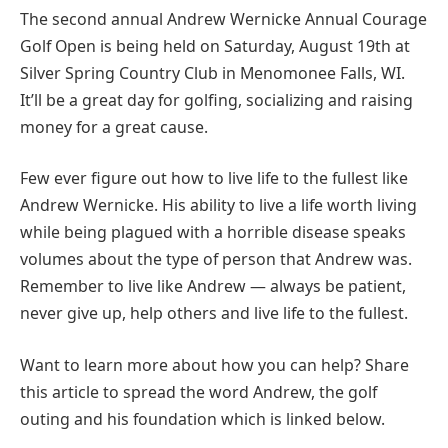
The second annual Andrew Wernicke Annual Courage
Golf Open is being held on Saturday, August 19th at
Silver Spring Country Club in Menomonee Falls, WI.
It’ll be a great day for golfing, socializing and raising
money for a great cause.
Few ever figure out how to live life to the fullest like
Andrew Wernicke. His ability to live a life worth living
while being plagued with a horrible disease speaks
volumes about the type of person that Andrew was.
Remember to live like Andrew — always be patient,
never give up, help others and live life to the fullest.
Want to learn more about how you can help? Share
this article to spread the word Andrew, the golf
outing and his foundation which is linked below.