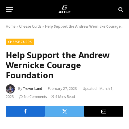
Home
»
Cheese Curds
»
Help Support the Andrew Wernicke Courage Foundation
CHEESE CURDS
Help Support the Andrew
Wernicke Courage
Foundation
By
Trevor Land
February 27, 2023
Updated:
March 1,
2023
No Comments
4 Mins Read