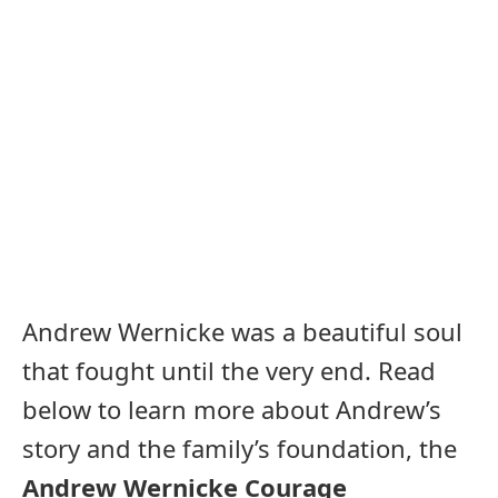
Andrew Wernicke was a beautiful soul
that fought until the very end. Read
below to learn more about Andrew’s
story and the family’s foundation, the
Andrew Wernicke Courage