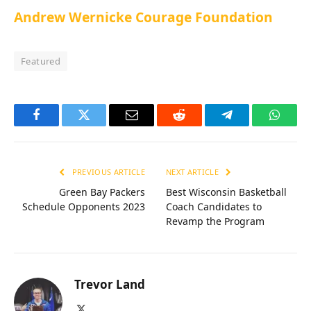
Andrew Wernicke Courage Foundation
Featured
Facebook
Twitter
Email
Reddit
Telegram
Whats
PREVIOUS ARTICLE
NEXT ARTICLE
Green Bay Packers
Best Wisconsin Basketball
Schedule Opponents 2023
Coach Candidates to
Revamp the Program
Trevor Land
X