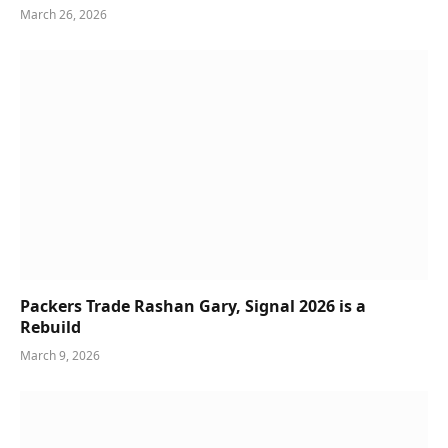
March 26, 2026
Packers Trade Rashan Gary, Signal 2026 is a
Rebuild
March 9, 2026