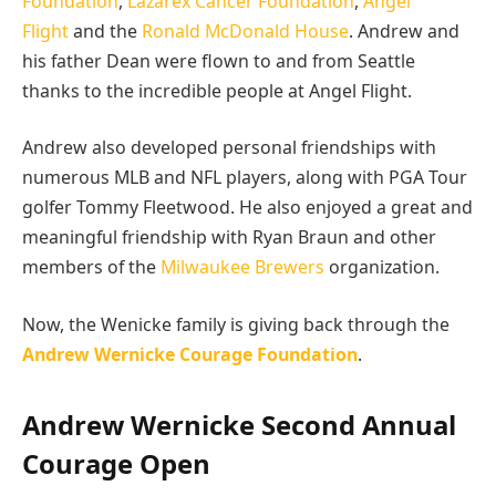
Foundation
,
Lazarex Cancer Foundation
,
Angel
Flight
and the
Ronald McDonald House
. Andrew and
his father Dean were flown to and from Seattle
thanks to the incredible people at Angel Flight.
Andrew also developed personal friendships with
numerous MLB and NFL players, along with PGA Tour
golfer Tommy Fleetwood. He also enjoyed a great and
meaningful friendship with Ryan Braun and other
members of the
Milwaukee Brewers
organization.
Now, the Wenicke family is giving back through the
Andrew Wernicke Courage Foundation
.
Andrew Wernicke Second Annual
Courage Open