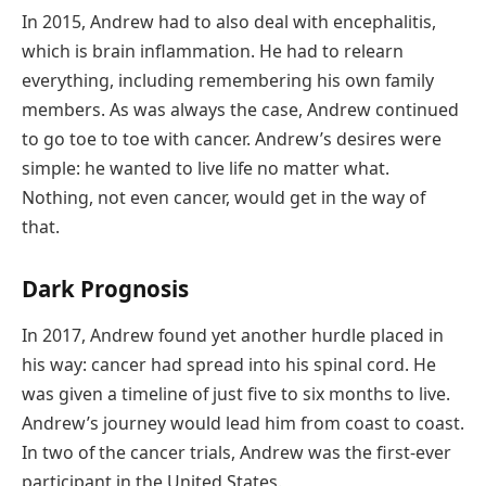
In 2015, Andrew had to also deal with encephalitis,
which is brain inflammation. He had to relearn
everything, including remembering his own family
members. As was always the case, Andrew continued
to go toe to toe with cancer. Andrew’s desires were
simple: he wanted to live life no matter what.
Nothing, not even cancer, would get in the way of
that.
Dark Prognosis
In 2017, Andrew found yet another hurdle placed in
his way: cancer had spread into his spinal cord. He
was given a timeline of just five to six months to live.
Andrew’s journey would lead him from coast to coast.
In two of the cancer trials, Andrew was the first-ever
participant in the United States.