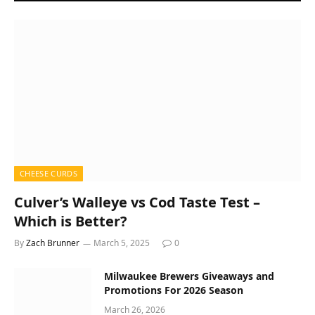
CHEESE CURDS
Culver’s Walleye vs Cod Taste Test –
Which is Better?
By
Zach Brunner
March 5, 2025
0
Milwaukee Brewers Giveaways and
Promotions For 2026 Season
March 26, 2026