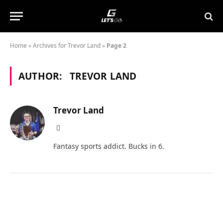
Home
»
Archives for Trevor Land
»
Page 2
AUTHOR:
TREVOR LAND
Trevor Land
X
(Twitter)
Fantasy sports addict. Bucks in 6.