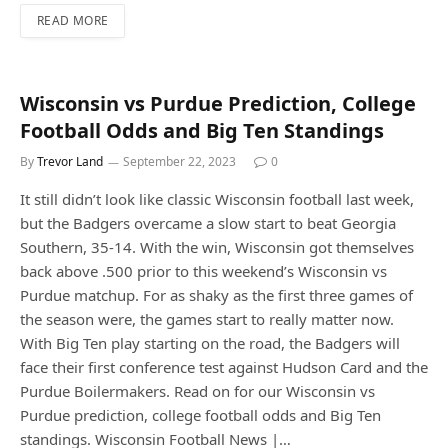
READ MORE
Wisconsin vs Purdue Prediction, College
Football Odds and Big Ten Standings
By
Trevor Land
September 22, 2023
0
It still didn’t look like classic Wisconsin football last week,
but the Badgers overcame a slow start to beat Georgia
Southern, 35-14. With the win, Wisconsin got themselves
back above .500 prior to this weekend’s Wisconsin vs
Purdue matchup. For as shaky as the first three games of
the season were, the games start to really matter now.
With Big Ten play starting on the road, the Badgers will
face their first conference test against Hudson Card and the
Purdue Boilermakers. Read on for our Wisconsin vs
Purdue prediction, college football odds and Big Ten
standings. Wisconsin Football News |…