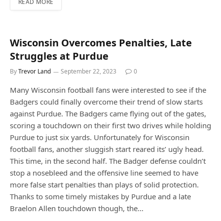
READ MORE
Wisconsin Overcomes Penalties, Late
Struggles at Purdue
By
Trevor Land
September 22, 2023
0
Many Wisconsin football fans were interested to see if the
Badgers could finally overcome their trend of slow starts
against Purdue. The Badgers came flying out of the gates,
scoring a touchdown on their first two drives while holding
Purdue to just six yards. Unfortunately for Wisconsin
football fans, another sluggish start reared its’ ugly head.
This time, in the second half. The Badger defense couldn’t
stop a nosebleed and the offensive line seemed to have
more false start penalties than plays of solid protection.
Thanks to some timely mistakes by Purdue and a late
Braelon Allen touchdown though, the…