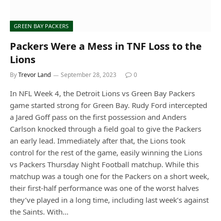
GREEN BAY PACKERS
Packers Were a Mess in TNF Loss to the
Lions
By
Trevor Land
September 28, 2023
0
In NFL Week 4, the Detroit Lions vs Green Bay Packers
game started strong for Green Bay. Rudy Ford intercepted
a Jared Goff pass on the first possession and Anders
Carlson knocked through a field goal to give the Packers
an early lead. Immediately after that, the Lions took
control for the rest of the game, easily winning the Lions
vs Packers Thursday Night Football matchup. While this
matchup was a tough one for the Packers on a short week,
their first-half performance was one of the worst halves
they’ve played in a long time, including last week’s against
the Saints. With…