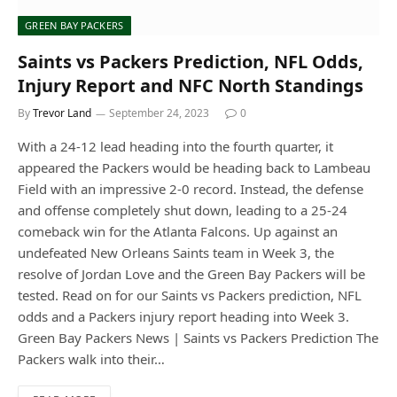
GREEN BAY PACKERS
Saints vs Packers Prediction, NFL Odds,
Injury Report and NFC North Standings
By
Trevor Land
September 24, 2023
0
With a 24-12 lead heading into the fourth quarter, it
appeared the Packers would be heading back to Lambeau
Field with an impressive 2-0 record. Instead, the defense
and offense completely shut down, leading to a 25-24
comeback win for the Atlanta Falcons. Up against an
undefeated New Orleans Saints team in Week 3, the
resolve of Jordan Love and the Green Bay Packers will be
tested. Read on for our Saints vs Packers prediction, NFL
odds and a Packers injury report heading into Week 3.
Green Bay Packers News | Saints vs Packers Prediction The
Packers walk into their…