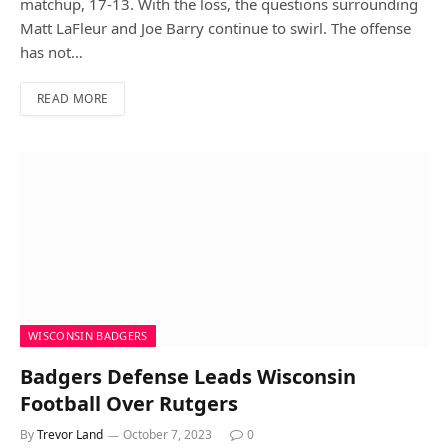
matchup, 17-13. With the loss, the questions surrounding
Matt LaFleur and Joe Barry continue to swirl. The offense
has not…
READ MORE
WISCONSIN BADGERS
Badgers Defense Leads Wisconsin
Football Over Rutgers
By
Trevor Land
October 7, 2023
0