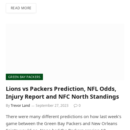
READ MORE
GREEN BAY PACKERS
Lions vs Packers Prediction, NFL Odds,
Injury Report and NFC North Standings
By
Trevor Land
September 27, 2023
0
There were many different predictions on how last week’s
game between the Green Bay Packers and New Orleans