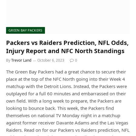
GREEN BAY PACKERS
Packers vs Raiders Prediction, NFL Odds,
Injury Report and NFC North Standings
By
Trevor Land
October 6, 2023
0
The Green Bay Packers had a great chance to secure their
place at the top of the NFC North going into their Week 4
matchup with the Detroit Lions. Instead, the Packers were
outplayed for a full 60 minutes and embarrassed on their
own field. With a long week to prepare, the Packers are
looking to bounce back. This week, the Packers find
themselves on national TV Monday night in a matchup
against former receiver Davante Adams and the Las Vegas
Raiders. Read on for our Packers vs Raiders prediction, NFL