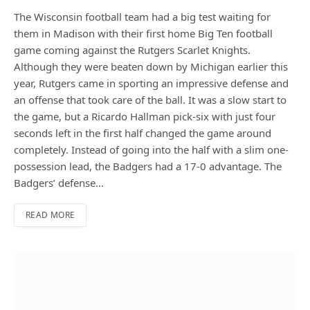
The Wisconsin football team had a big test waiting for
them in Madison with their first home Big Ten football
game coming against the Rutgers Scarlet Knights.
Although they were beaten down by Michigan earlier this
year, Rutgers came in sporting an impressive defense and
an offense that took care of the ball. It was a slow start to
the game, but a Ricardo Hallman pick-six with just four
seconds left in the first half changed the game around
completely. Instead of going into the half with a slim one-
possession lead, the Badgers had a 17-0 advantage. The
Badgers’ defense…
READ MORE