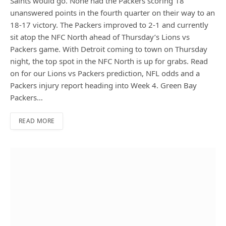
Saints would go. None had the Packers scoring 18
unanswered points in the fourth quarter on their way to an
18-17 victory. The Packers improved to 2-1 and currently
sit atop the NFC North ahead of Thursday’s Lions vs
Packers game. With Detroit coming to town on Thursday
night, the top spot in the NFC North is up for grabs. Read
on for our Lions vs Packers prediction, NFL odds and a
Packers injury report heading into Week 4. Green Bay
Packers…
READ MORE