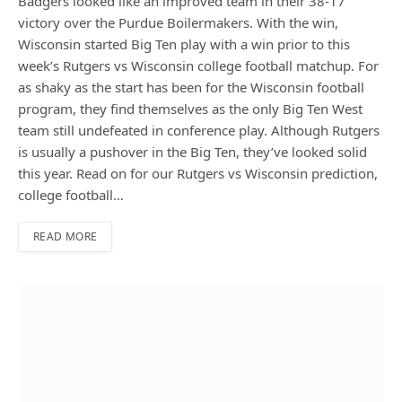
Badgers looked like an improved team in their 38-17
victory over the Purdue Boilermakers. With the win,
Wisconsin started Big Ten play with a win prior to this
week’s Rutgers vs Wisconsin college football matchup. For
as shaky as the start has been for the Wisconsin football
program, they find themselves as the only Big Ten West
team still undefeated in conference play. Although Rutgers
is usually a pushover in the Big Ten, they’ve looked solid
this year. Read on for our Rutgers vs Wisconsin prediction,
college football…
READ MORE