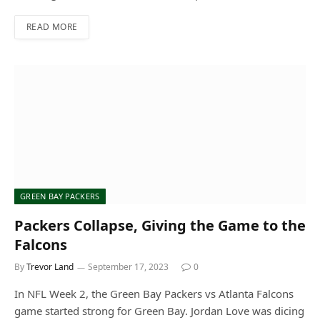
READ MORE
GREEN BAY PACKERS
Packers Collapse, Giving the Game to the
Falcons
By
Trevor Land
September 17, 2023
0
In NFL Week 2, the Green Bay Packers vs Atlanta Falcons
game started strong for Green Bay. Jordan Love was dicing