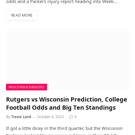
odds and a Packers injury report heading into Week…
READ MORE
WISCONSIN BADGERS
Rutgers vs Wisconsin Prediction, College
Football Odds and Big Ten Standings
By
Trevor Land
October 6, 2023
0
It got a little dicey in the third quarter, but the Wisconsin