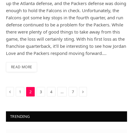
up the Atlanta defense, and the Packers defense was doing
enough to hold the Falcons in check. Unfortunately, the
Falcons got some key stops in the fourth quarter, and run
defense continued to be a problem for the Packers. While
there were plenty of good things to take away from this
game, the loss will certainly sting. With his first loss as the
franchise quarterback, it’ll be interesting to see how Jordan
Love and the Packers respond moving forward.…
READ MORE
Previous
Next
1
2
3
4
…
7
TRENDING