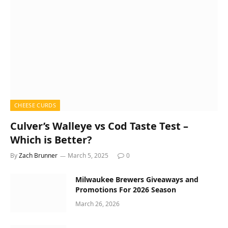
CHEESE CURDS
Culver’s Walleye vs Cod Taste Test –
Which is Better?
By
Zach Brunner
March 5, 2025
0
Milwaukee Brewers Giveaways and
Promotions For 2026 Season
March 26, 2026