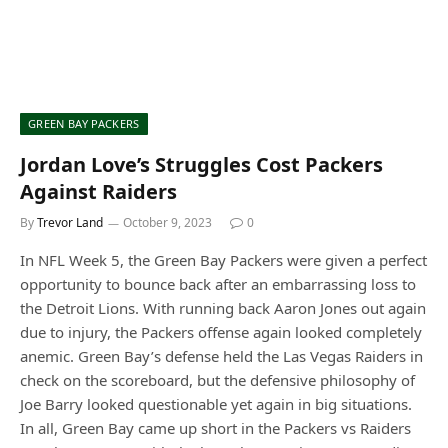
GREEN BAY PACKERS
Jordan Love’s Struggles Cost Packers
Against Raiders
By
Trevor Land
October 9, 2023
0
In NFL Week 5, the Green Bay Packers were given a perfect
opportunity to bounce back after an embarrassing loss to
the Detroit Lions. With running back Aaron Jones out again
due to injury, the Packers offense again looked completely
anemic. Green Bay’s defense held the Las Vegas Raiders in
check on the scoreboard, but the defensive philosophy of
Joe Barry looked questionable yet again in big situations.
In all, Green Bay came up short in the Packers vs Raiders