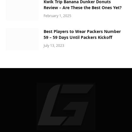
Kwik Trip Banana Dunker Donuts
Review – Are These the Best Ones Yet?
February 1, 2025
Best Players to Wear Packers Number
59 – 59 Days Until Packers Kickoff
July 13, 2023