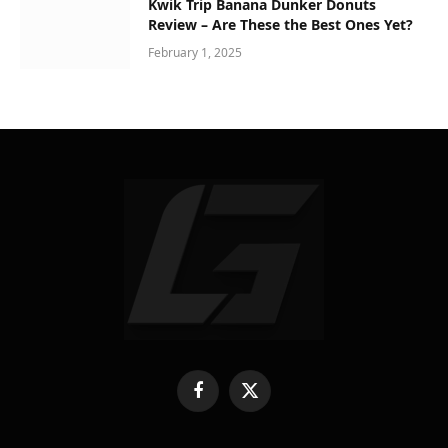
Kwik Trip Banana Dunker Donuts
Review – Are These the Best Ones Yet?
February 1, 2025
Facebook
X
(Twitter)