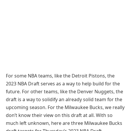
For some NBA teams, like the Detroit Pistons, the
2023 NBA Draft serves as a way to help build for the
future. For other teams, like the Denver Nuggets, the
draft is a way to solidify an already solid team for the
upcoming season. For the Milwaukee Bucks, we really
don’t know their view on this draft at all. With so
much left unknown, here are three Milwaukee Bucks
draft targets for Thursday’s 2023 NBA Draft.