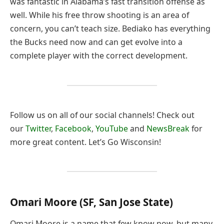
was fantastic in Alabama’s fast transition offense as
well. While his free throw shooting is an area of
concern, you can’t teach size. Bediako has everything
the Bucks need now and can get evolve into a
complete player with the correct development.
Follow us on all of our social channels! Check out
our
Twitter
,
Facebook
,
YouTube
and
NewsBreak
for
more great content. Let’s Go Wisconsin!
Omari Moore (SF, San Jose State)
Omari Moore is a name that few know now, but many