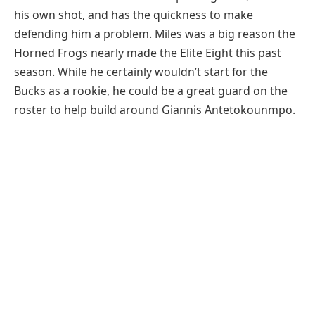
his own shot, and has the quickness to make
defending him a problem. Miles was a big reason the
Horned Frogs nearly made the Elite Eight this past
season. While he certainly wouldn’t start for the
Bucks as a rookie, he could be a great guard on the
roster to help build around Giannis Antetokounmpo.