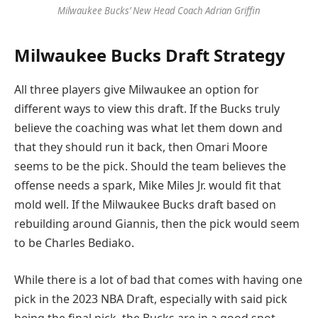
Milwaukee Bucks’ New Head Coach Adrian Griffin
Milwaukee Bucks Draft Strategy
All three players give Milwaukee an option for
different ways to view this draft. If the Bucks truly
believe the coaching was what let them down and
that they should run it back, then Omari Moore
seems to be the pick. Should the team believes the
offense needs a spark, Mike Miles Jr. would fit that
mold well. If the Milwaukee Bucks draft based on
rebuilding around Giannis, then the pick would seem
to be Charles Bediako.
While there is a lot of bad that comes with having one
pick in the 2023 NBA Draft, especially with said pick
being the final pick, the Bucks are in a good spot.