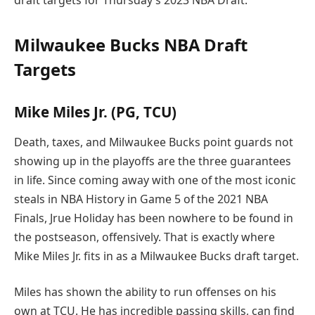
Milwaukee Bucks NBA Draft
Targets
Mike Miles Jr. (PG, TCU)
Death, taxes, and Milwaukee Bucks point guards not
showing up in the playoffs are the three guarantees
in life. Since coming away with one of the most iconic
steals in NBA History in Game 5 of the 2021 NBA
Finals, Jrue Holiday has been nowhere to be found in
the postseason, offensively. That is exactly where
Mike Miles Jr. fits in as a Milwaukee Bucks draft target.
Miles has shown the ability to run offenses on his
own at TCU. He has incredible passing skills, can find