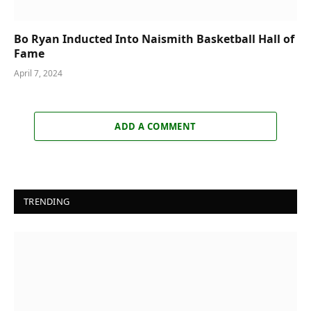
Bo Ryan Inducted Into Naismith Basketball Hall of
Fame
April 7, 2024
ADD A COMMENT
TRENDING