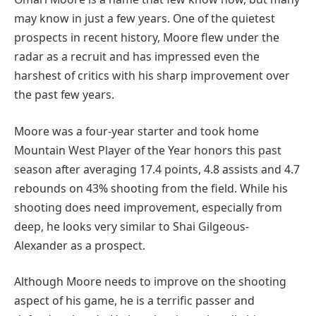
may know in just a few years. One of the quietest
prospects in recent history, Moore flew under the
radar as a recruit and has impressed even the
harshest of critics with his sharp improvement over
the past few years.
Moore was a four-year starter and took home
Mountain West Player of the Year honors this past
season after averaging 17.4 points, 4.8 assists and 4.7
rebounds on 43% shooting from the field. While his
shooting does need improvement, especially from
deep, he looks very similar to Shai Gilgeous-
Alexander as a prospect.
Although Moore needs to improve on the shooting
aspect of his game, he is a terrific passer and