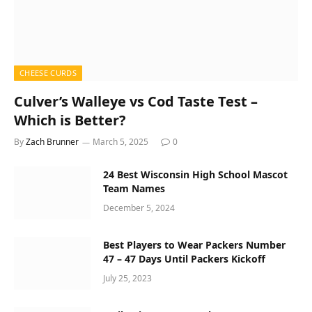
CHEESE CURDS
Culver’s Walleye vs Cod Taste Test –
Which is Better?
By
Zach Brunner
March 5, 2025
0
24 Best Wisconsin High School Mascot
Team Names
December 5, 2024
Best Players to Wear Packers Number
47 – 47 Days Until Packers Kickoff
July 25, 2023