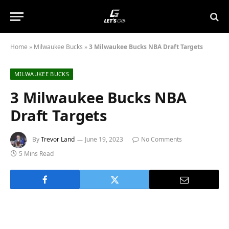
Home
»
Milwaukee Bucks
»
3 Milwaukee Bucks NBA Draft Targets
MILWAUKEE BUCKS
3 Milwaukee Bucks NBA
Draft Targets
By
Trevor Land
June 19, 2023
No Comments
5 Mins Read