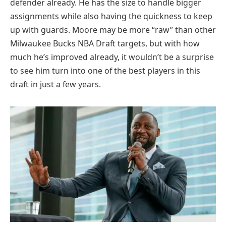
defender already. He has the size to handle bigger
assignments while also having the quickness to keep
up with guards. Moore may be more “raw” than other
Milwaukee Bucks NBA Draft targets, but with how
much he’s improved already, it wouldn’t be a surprise
to see him turn into one of the best players in this
draft in just a few years.