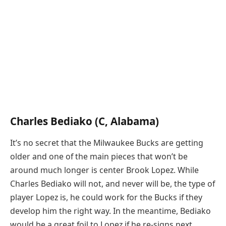
Charles Bediako (C, Alabama)
It’s no secret that the Milwaukee Bucks are getting
older and one of the main pieces that won’t be
around much longer is center Brook Lopez. While
Charles Bediako will not, and never will be, the type of
player Lopez is, he could work for the Bucks if they
develop him the right way. In the meantime, Bediako
would be a great foil to Lopez if he re-signs next