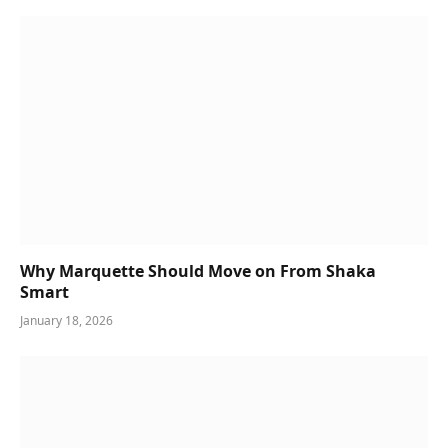
Why Marquette Should Move on From Shaka
Smart
January 18, 2026