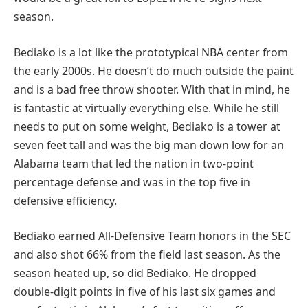
season.
Bediako is a lot like the prototypical NBA center from
the early 2000s. He doesn’t do much outside the paint
and is a bad free throw shooter. With that in mind, he
is fantastic at virtually everything else. While he still
needs to put on some weight, Bediako is a tower at
seven feet tall and was the big man down low for an
Alabama team that led the nation in two-point
percentage defense and was in the top five in
defensive efficiency.
Bediako earned All-Defensive Team honors in the SEC
and also shot 66% from the field last season. As the
season heated up, so did Bediako. He dropped
double-digit points in five of his last six games and