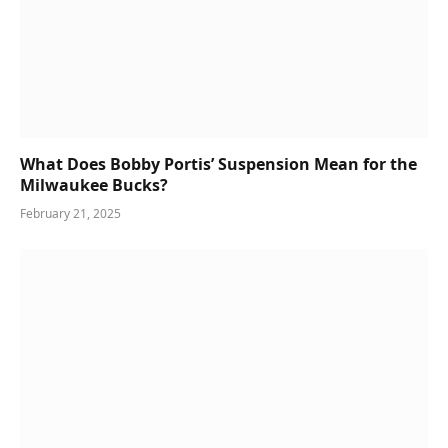
What Does Bobby Portis’ Suspension Mean for the
Milwaukee Bucks?
February 21, 2025