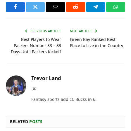
Facebook
Twitter
Email
Reddit
Telegram
Whats
PREVIOUS ARTICLE
NEXT ARTICLE
Best Players to Wear
Green Bay Ranked Best
Packers Number 83 – 83
Place to Live in the Country
Days Until Packers Kickoff
Trevor Land
X
(Twitter)
Fantasy sports addict. Bucks in 6.
RELATED
POSTS