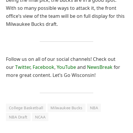
With so many possible ways to attack it, the front
office’s view of the team will be on full display for this
Milwaukee Bucks draft.
Follow us on all of our social channels! Check out
our
Twitter
,
Facebook
,
YouTube
and
NewsBreak
for
more great content. Let’s Go Wisconsin!
College Basketball
Milwaukee Bucks
NBA
NBA Draft
NCAA